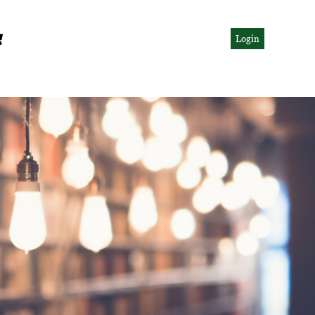
Login