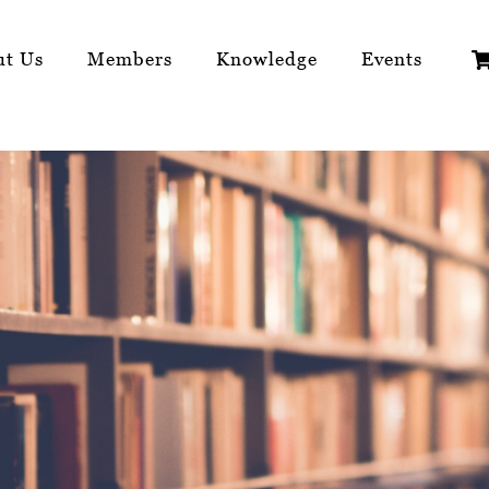
ut Us
Members
Knowledge
Events