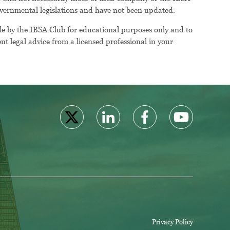
 governmental legislations and have not been updated.
le by the IBSA Club for educational purposes only and to
t legal advice from a licensed professional in your
Privacy Policy