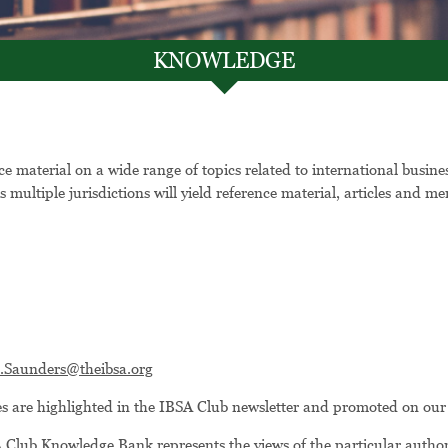
KNOWLEDGE
 material on a wide range of topics related to international busin
s multiple jurisdictions will yield reference material, articles and
e.Saunders@theibsa.org
les are highlighted in the IBSA Club newsletter and promoted on our
 Club Knowledge Bank represents the views of the particular author