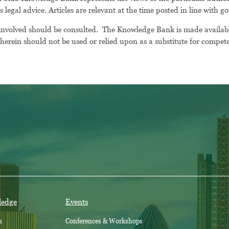
as legal advice. Articles are relevant at the time posted in line with
 involved should be consulted. The Knowledge Bank is made availab
erein should not be used or relied upon as a substitute for competen
ledge
Events
s
Conferences & Workshops