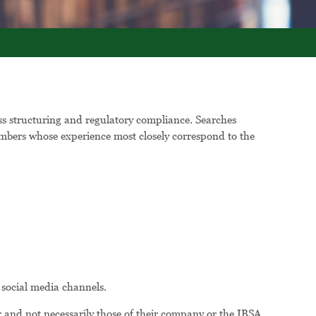
ess structuring and regulatory compliance. Searches
 members whose experience most closely correspond to the
 social media channels.
 and not necessarily those of their company or the IBSA