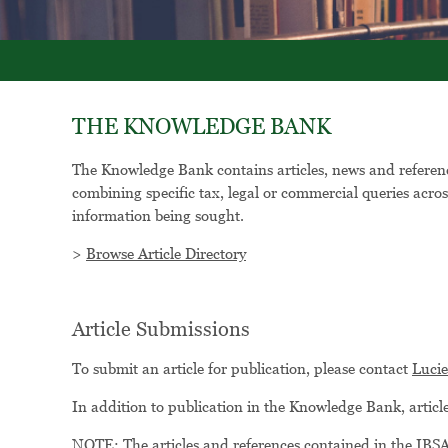
THE KNOWLEDGE BANK
The Knowledge Bank contains articles, news and reference
combining specific tax, legal or commercial queries acros
information being sought.
>
Browse Article Directory
Article Submissions
To submit an article for publication, please contact
Luci
In addition to publication in the Knowledge Bank, artic
NOTE: The articles and references contained in the IBSA