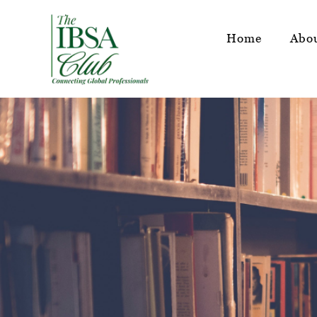
Home
Abo