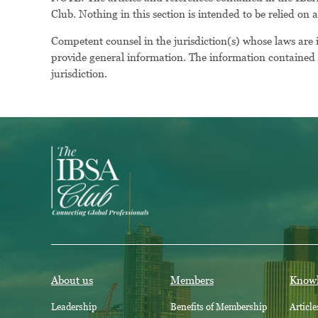
Club. Nothing in this section is intended to be relied on 
Competent counsel in the jurisdiction(s) whose laws are
provide general information. The information contained h
jurisdiction.
About us
Members
Know
Leadership
Benefits of Membership
Article